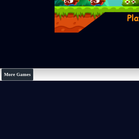
More Games