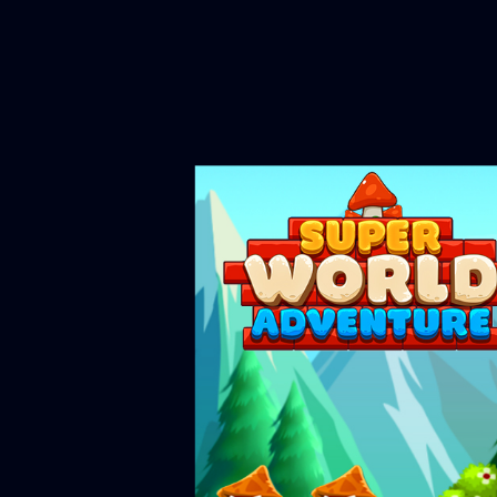
Please note that Unity WebGL 
OK if you 